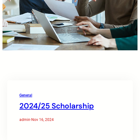
General
2024/25 Scholarship
admin
·
Nov 16, 2024