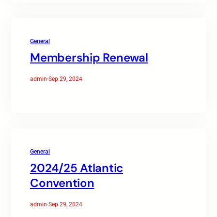
General
Membership Renewal
admin
·
Sep 29, 2024
General
2024/25 Atlantic
Convention
admin
·
Sep 29, 2024