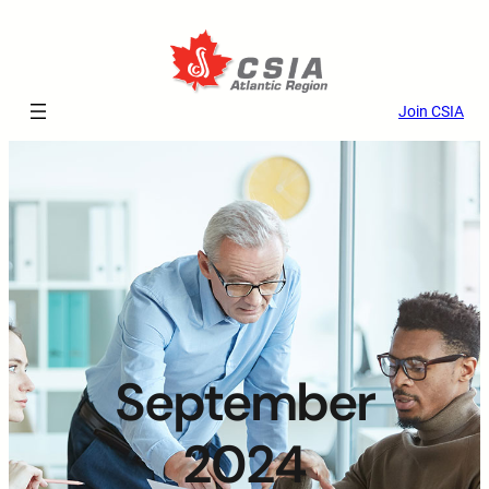
Join CSIA
September
2024