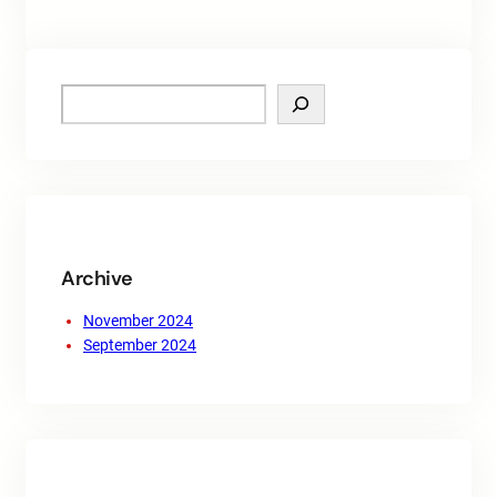
S
e
a
r
c
h
Archive
November 2024
September 2024