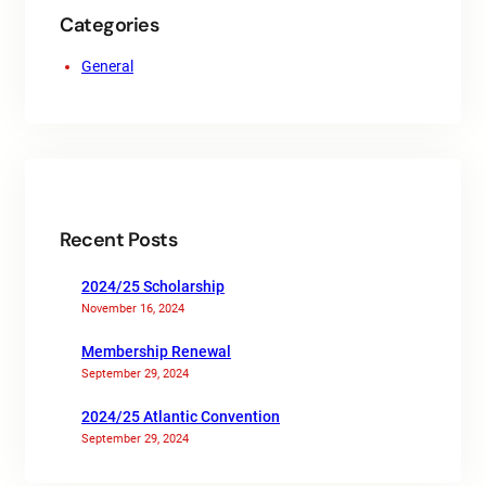
Categories
General
Recent Posts
2024/25 Scholarship
November 16, 2024
Membership Renewal
September 29, 2024
2024/25 Atlantic Convention
September 29, 2024