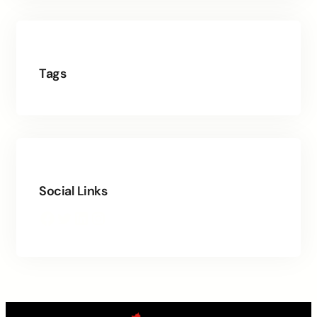
Tags
Social Links
Facebook
Twitter
LinkedIn
Instagram